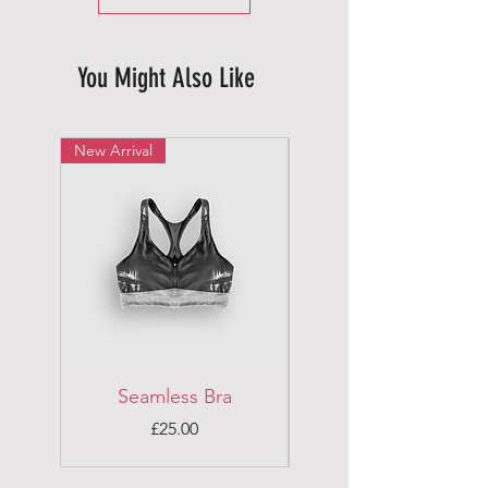
You Might Also Like
New Arrival
New Arrival
Seamless Bra
Running Top
Price
£25.00