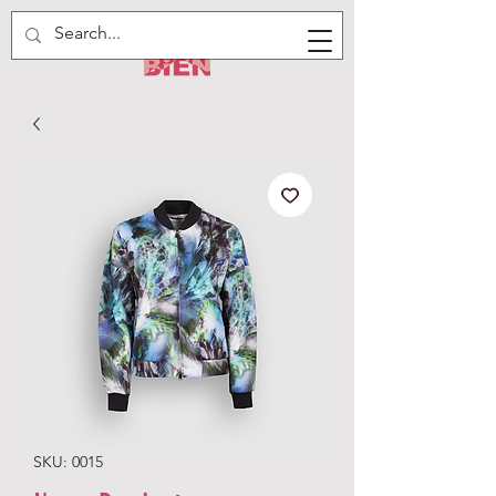
SKU: 0015