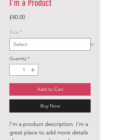
I'm a Product
Price
£40.00
Size
*
Quantity
*
Add to Cart
Buy Now
I'm a product description. I'm a
great place to add more details