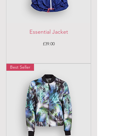
Essential Jacket
Price
£39.00
Best Seller