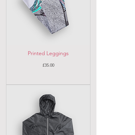
Printed Leggings
Price
£35.00