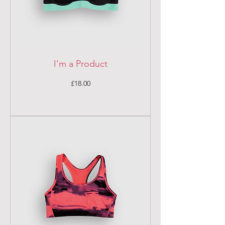
I'm a Product
Price
£18.00