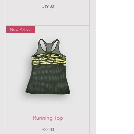
Price
£19.00
New Arrival
Running Top
Price
£22.00