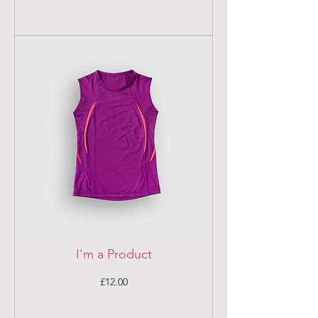
I'm a Product
Price
£12.00