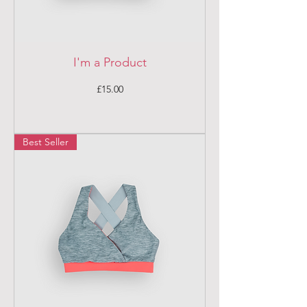
I'm a Product
Price
£15.00
Best Seller