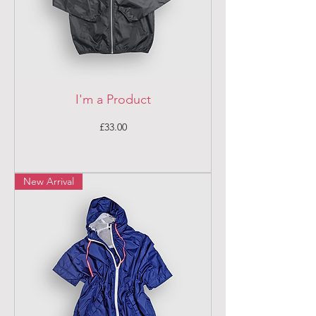
I'm a Product
Price
£33.00
New Arrival