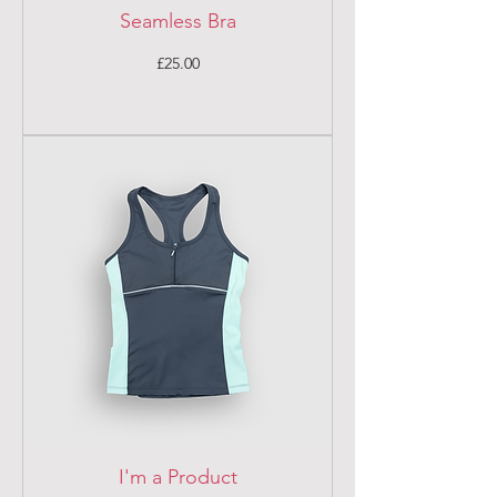
Seamless Bra
Price
£25.00
I'm a Product