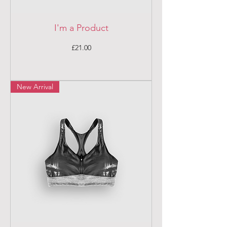
I'm a Product
Price
£21.00
New Arrival