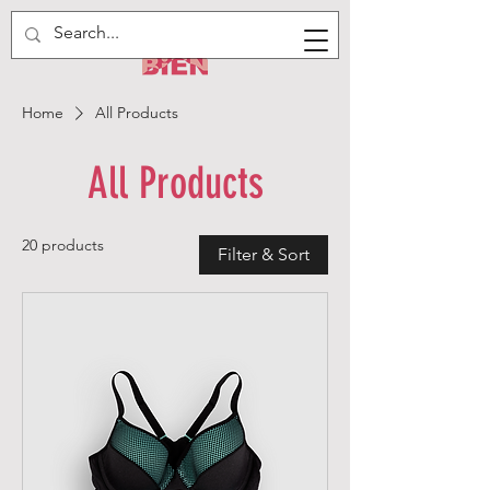
Home
All Products
All Products
20 products
Filter & Sort