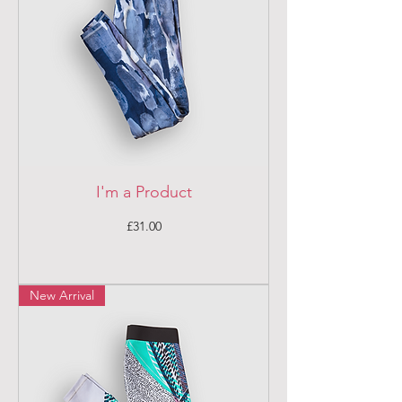
I'm a Product
Price
£31.00
New Arrival