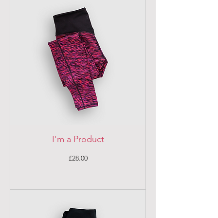
I'm a Product
Price
£28.00