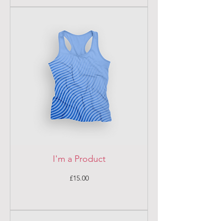
I'm a Product
Price
£15.00