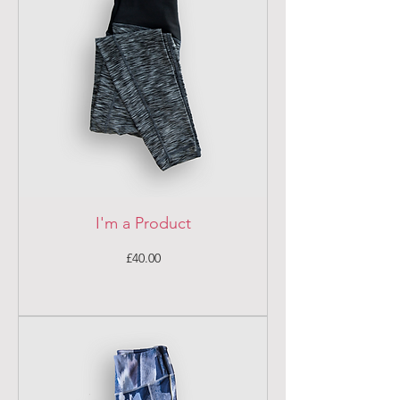
I'm a Product
Price
£40.00